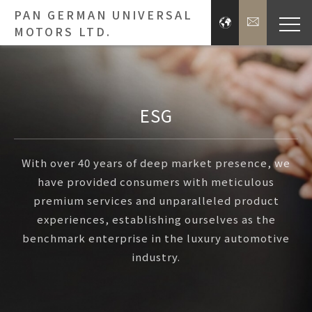
PAN GERMAN UNIVERSAL
MOTORS LTD.
Bra
Brands
ESG
Press 
With over 40 years of deep market presence, we
have provided consumers with meticulous
Inve
premium services and unparalleled product
experiences, establishing ourselves as the
E
benchmark enterprise in the luxury automotive
industry.
About