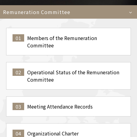
Car
Remuneration Committee
Languages
01
Members of the Remuneration
TEL
+886-2
Committee
E-MAIL
contact@e
ADDRESS
6F., No. 100, Xin
Taipei City 11450
02
Operational Status of the Remuneration
Committee
03
Meeting Attendance Records
04
Organizational Charter