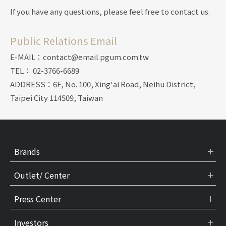
If you have any questions, please feel free to contact us.
Public Relations Email
E-MAIL：contact@email.pgum.com.tw
TEL： 02-3766-6689
ADDRESS：6F, No. 100, Xing'ai Road, Neihu District,
Taipei City 114509, Taiwan
Brands
Outlet/ Center
Press Center
Investors