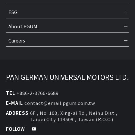
ESG
About PGUM
Careers
PAN GERMAN UNIVERSAL MOTORS LTD.
TEL
+886-2-3766-6689
E-MAIL
contact@email.pgum.com.tw
ADDRESS
6F., No. 100, Xing-ai Rd., Neihu Dist.,
Taipei City 114509 , Taiwan (R.O.C.)
FOLLOW