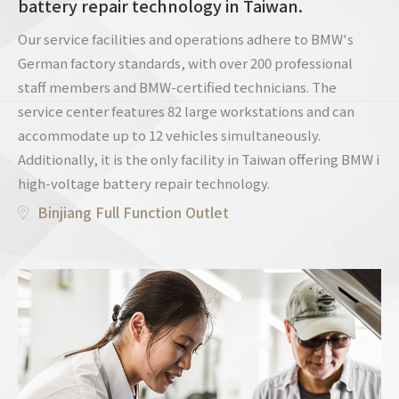
battery repair technology in Taiwan.
Our service facilities and operations adhere to BMW's
German factory standards, with over 200 professional
staff members and BMW-certified technicians. The
service center features 82 large workstations and can
accommodate up to 12 vehicles simultaneously.
Additionally, it is the only facility in Taiwan offering BMW i
high-voltage battery repair technology.
Binjiang Full Function Outlet