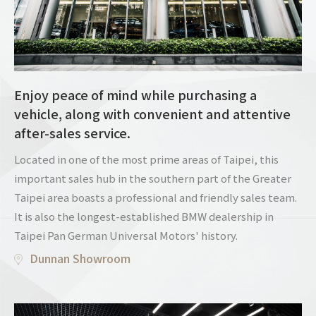
Enjoy peace of mind while purchasing a
vehicle, along with convenient and attentive
after-sales service.
Located in one of the most prime areas of Taipei, this
important sales hub in the southern part of the Greater
Taipei area boasts a professional and friendly sales team.
It is also the longest-established BMW dealership in
Taipei Pan German Universal Motors' history.
Dunnan Showroom