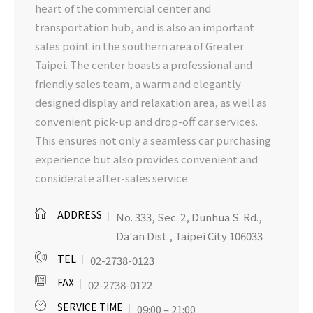
heart of the commercial center and
transportation hub, and is also an important
sales point in the southern area of Greater
Taipei. The center boasts a professional and
friendly sales team, a warm and elegantly
designed display and relaxation area, as well as
convenient pick-up and drop-off car services.
This ensures not only a seamless car purchasing
experience but also provides convenient and
considerate after-sales service.
ADDRESS
No. 333, Sec. 2, Dunhua S. Rd.,
Da'an Dist., Taipei City 106033
TEL
02-2738-0123
FAX
02-2738-0122
SERVICE TIME
09:00 – 21:00