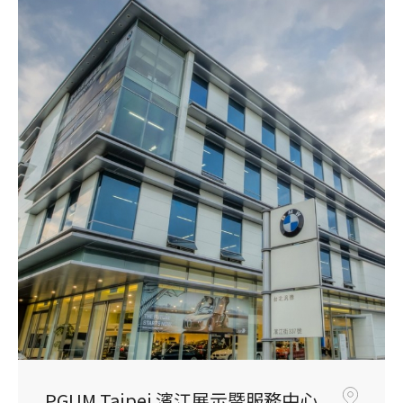
PGUM Taipei 濱江展示暨服務中心