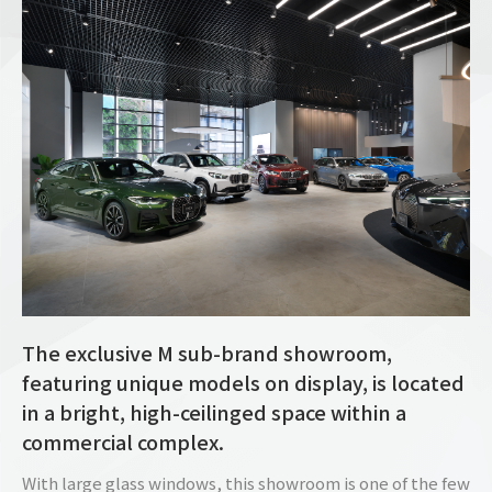
The exclusive M sub-brand showroom,
featuring unique models on display, is located
in a bright, high-ceilinged space within a
commercial complex.
With large glass windows, this showroom is one of the few