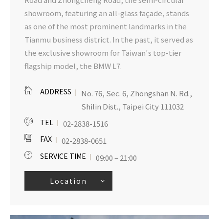
showroom, featuring an all-glass façade, stands
as one of the most prominent landmarks in the
Tianmu business district. In the past, it served as
the exclusive showroom for Taiwan's top-tier
flagship model, the BMW L7.
ADDRESS
No. 76, Sec. 6, Zhongshan N. Rd.,
Shilin Dist., Taipei City 111032
TEL
02-2838-1516
FAX
02-2838-0651
SERVICE TIME
09:00 – 21:00
Location