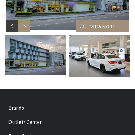
VIEW MORE
Brands
Outlet/ Center