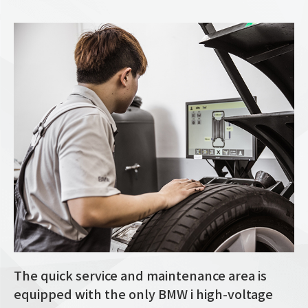
The quick service and maintenance area is
equipped with the only BMW i high-voltage