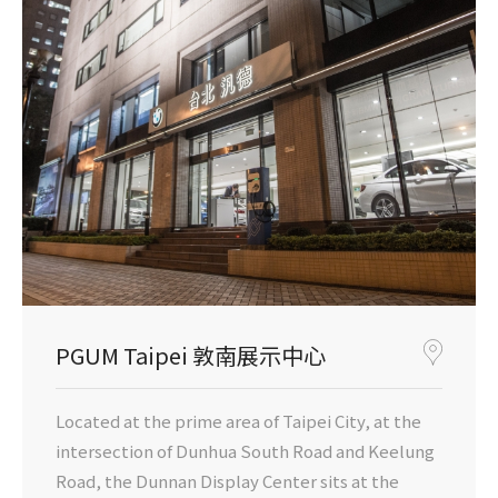
PGUM Taipei 敦南展示中心
Located at the prime area of Taipei City, at the
intersection of Dunhua South Road and Keelung
Road, the Dunnan Display Center sits at the