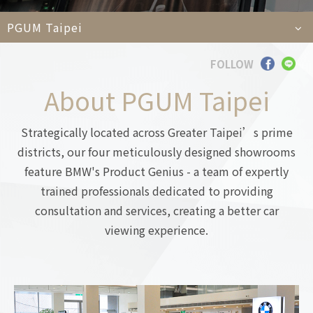
Car
PGUM Taipei
FOLLOW
Languages
About PGUM Taipei
TEL
+886-2
E-MAIL
contact@e
Strategically located across Greater Taipei’s prime
ADDRESS
6F., No. 100, Xin
Taipei City 11450
districts, our four meticulously designed showrooms
feature BMW's Product Genius - a team of expertly
trained professionals dedicated to providing
consultation and services, creating a better car
viewing experience.