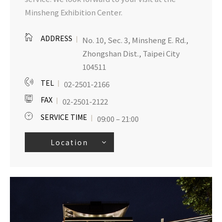
Minsheng Exhibition Center.
ADDRESS
No. 10, Sec. 3, Minsheng E. Rd.,
Zhongshan Dist., Taipei City
104511
TEL
02-2501-2166
FAX
02-2501-2122
SERVICE TIME
09:00 – 21:00
Location