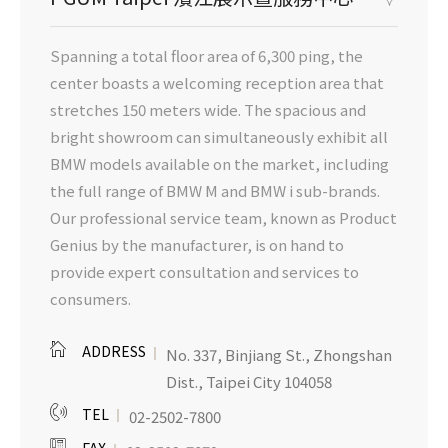
Spanning a total floor area of 6,300 ping, the
center boasts a welcoming reception area that
stretches 150 meters wide. The spacious and
bright showroom can simultaneously exhibit all
BMW models available on the market, including
the full range of BMW M and BMW i sub-brands.
Our professional service team, known as Product
Genius by the manufacturer, is on hand to
provide expert consultation and services to
consumers.
ADDRESS
No. 337, Binjiang St., Zhongshan
Dist., Taipei City 104058
TEL
02-2502-7800