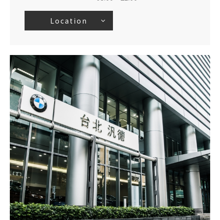
Location