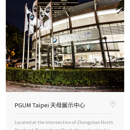
PGUM Taipei 天母展示中心
Located at the intersection of Zhongshan North
Road and Zhongcheng Road, the semi-circular