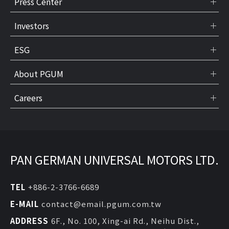
Press Center
Investors
ESG
About PGUM
Careers
PAN GERMAN UNIVERSAL MOTORS LTD.
TEL
+886-2-3766-6689
E-MAIL
contact@email.pgum.com.tw
ADDRESS
6F., No. 100, Xing-ai Rd., Neihu Dist.,