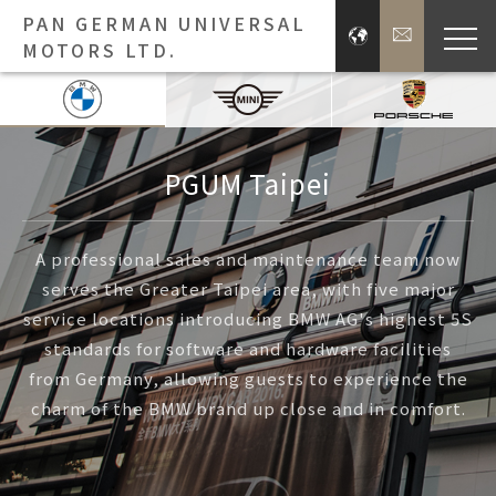
PAN GERMAN UNIVERSAL
MOTORS LTD.
Bra
Brands
PGUM Taipei
Press 
A professional sales and maintenance team now
serves the Greater Taipei area, with five major
Inve
service locations introducing BMW AG's highest 5S
standards for software and hardware facilities
E
from Germany, allowing guests to experience the
charm of the BMW brand up close and in comfort.
About