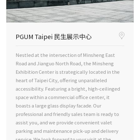
PGUM Taipei 民生展示中心
Nestled at the intersection of Minsheng East
Road and Jianguo North Road, the Minsheng
Exhibition Center is strategically located in the
heart of Taipei City, offering unparalleled
accessibility. Featuring a bright, high-ceilinged
space within a commercial office center, it
boasts a large glass display facade. Our
professional and friendly sales team is ready to
assist you, and we provide convenient valet
parking and maintenance pick-up and delivery
service. We look forward to your visit at the