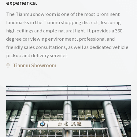
experience.
The Tianmu showroom is one of the most prominent
landmarks in the Tianmu shopping district, featuring
high ceilings and ample natural light. It provides a 360-
degree car viewing environment, professional and
friendly sales consultations, as well as dedicated vehicle
pickup and delivery services.
Tianmu Showroom