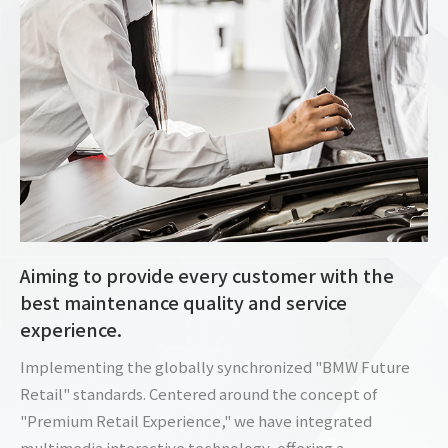
Aiming to provide every customer with the
best maintenance quality and service
experience.
Implementing the globally synchronized "BMW Future
Retail" standards. Centered around the concept of
"Premium Retail Experience," we have integrated
multimedia interactive technology, offering a