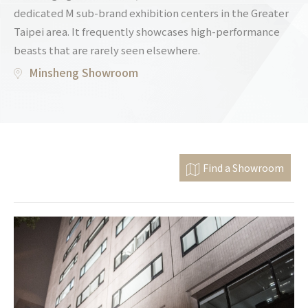
dedicated M sub-brand exhibition centers in the Greater
Taipei area. It frequently showcases high-performance
beasts that are rarely seen elsewhere.
Minsheng Showroom
Find a Showroom