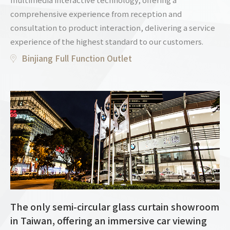
comprehensive experience from reception and
consultation to product interaction, delivering a service
experience of the highest standard to our customers.
Binjiang Full Function Outlet
The only semi-circular glass curtain showroom
in Taiwan, offering an immersive car viewing