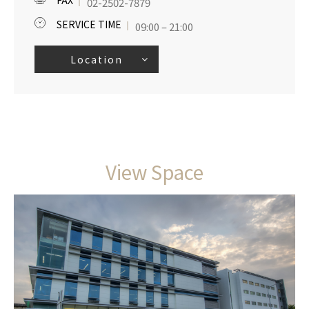
FAX
02-2502-7879
SERVICE TIME
09:00 – 21:00
Location
View Space