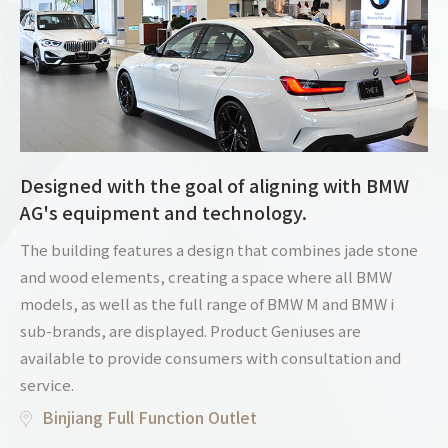
Designed with the goal of aligning with BMW
AG's equipment and technology.
The building features a design that combines jade stone
and wood elements, creating a space where all BMW
models, as well as the full range of BMW M and BMW i
sub-brands, are displayed. Product Geniuses are
available to provide consumers with consultation and
service.
Binjiang Full Function Outlet