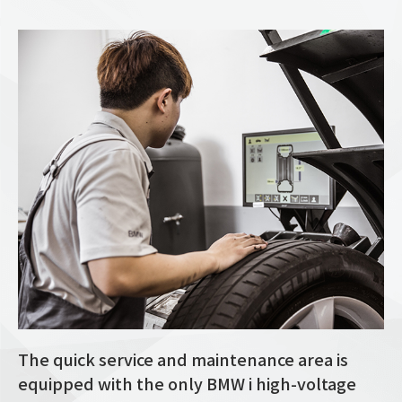
The quick service and maintenance area is
equipped with the only BMW i high-voltage