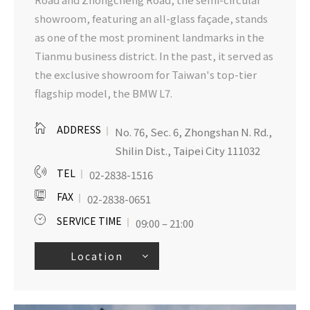
showroom, featuring an all-glass façade, stands
as one of the most prominent landmarks in the
Tianmu business district. In the past, it served as
the exclusive showroom for Taiwan's top-tier
flagship model, the BMW L7.
ADDRESS
No. 76, Sec. 6, Zhongshan N. Rd.,
Shilin Dist., Taipei City 111032
TEL
02-2838-1516
FAX
02-2838-0651
SERVICE TIME
09:00 – 21:00
Location