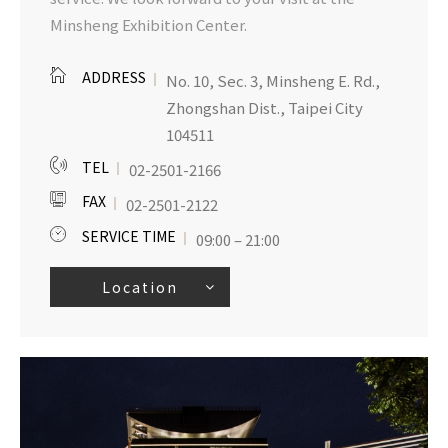
Minsheng Exhibition Center.
ADDRESS
No. 10, Sec. 3, Minsheng E. Rd.,
Zhongshan Dist., Taipei City
104511
TEL
02-2501-2166
FAX
02-2501-2122
SERVICE TIME
09:00 – 21:00
Location