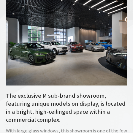
The exclusive M sub-brand showroom,
featuring unique models on display, is located
in a bright, high-ceilinged space within a
commercial complex.
With large glass windows, this showroom is one of the few