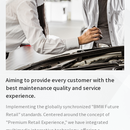
Aiming to provide every customer with the
best maintenance quality and service
experience.
Implementing the globally synchronized "BMW Future
Retail" standards. Centered around the concept of
"Premium Retail Experience," we have integrated
multimedia interactive technology, offering a