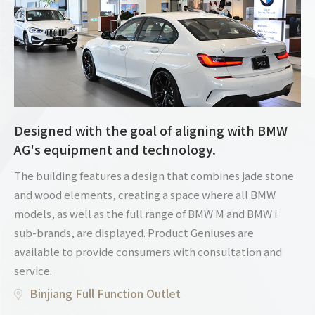
Designed with the goal of aligning with BMW
AG's equipment and technology.
The building features a design that combines jade stone
and wood elements, creating a space where all BMW
models, as well as the full range of BMW M and BMW i
sub-brands, are displayed. Product Geniuses are
available to provide consumers with consultation and
service.
Binjiang Full Function Outlet