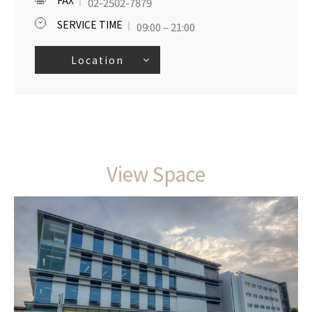
FAX
02-2502-7879
SERVICE TIME
09:00 – 21:00
Location
View Space