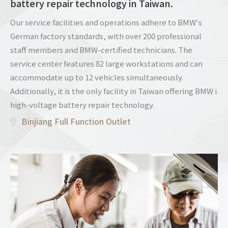
battery repair technology in Taiwan.
Our service facilities and operations adhere to BMW's
German factory standards, with over 200 professional
staff members and BMW-certified technicians. The
service center features 82 large workstations and can
accommodate up to 12 vehicles simultaneously.
Additionally, it is the only facility in Taiwan offering BMW i
high-voltage battery repair technology.
Binjiang Full Function Outlet