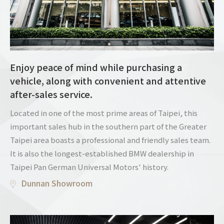
Enjoy peace of mind while purchasing a
vehicle, along with convenient and attentive
after-sales service.
Located in one of the most prime areas of Taipei, this
important sales hub in the southern part of the Greater
Taipei area boasts a professional and friendly sales team.
It is also the longest-established BMW dealership in
Taipei Pan German Universal Motors' history.
Dunnan Showroom