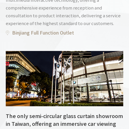
comprehensive experience from reception and
consultation to product interaction, delivering a service
experience of the highest standard to our customers.
Binjiang Full Function Outlet
The only semi-circular glass curtain showroom
in Taiwan, offering an immersive car viewing