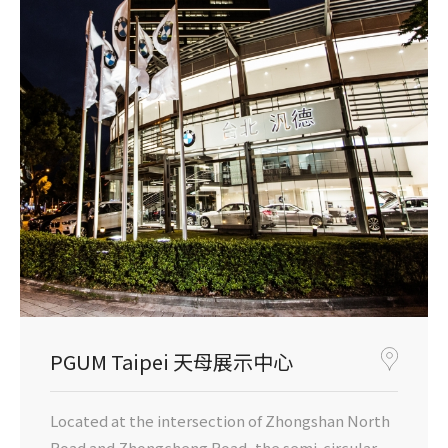
PGUM Taipei 天母展示中心
Located at the intersection of Zhongshan North
Road and Zhongcheng Road, the semi-circular