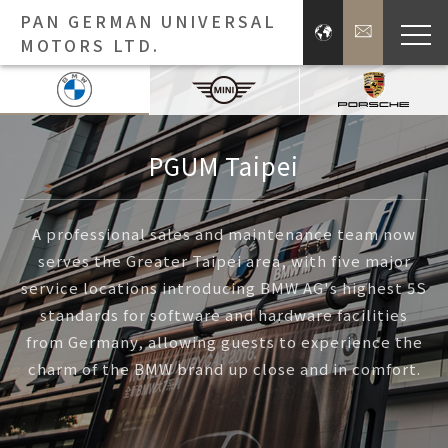
PAN GERMAN UNIVERSAL
MOTORS LTD.
Bra
Brands
PGUM Taipei
Press 
A professional sales and maintenance team now
serves the Greater Taipei area, with five major
Inve
service locations introducing BMW AG's highest 5S
standards for software and hardware facilities
E
from Germany, allowing guests to experience the
charm of the BMW brand up close and in comfort.
About