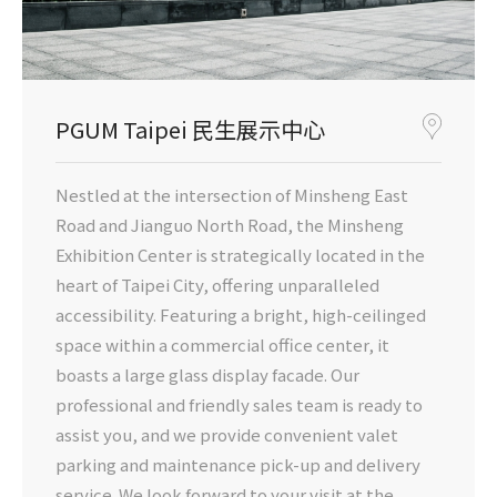
PGUM Taipei 民生展示中心
Nestled at the intersection of Minsheng East
Road and Jianguo North Road, the Minsheng
Exhibition Center is strategically located in the
heart of Taipei City, offering unparalleled
accessibility. Featuring a bright, high-ceilinged
space within a commercial office center, it
boasts a large glass display facade. Our
professional and friendly sales team is ready to
assist you, and we provide convenient valet
parking and maintenance pick-up and delivery
service. We look forward to your visit at the