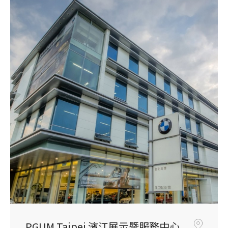
PGUM Taipei 濱江展示暨服務中心