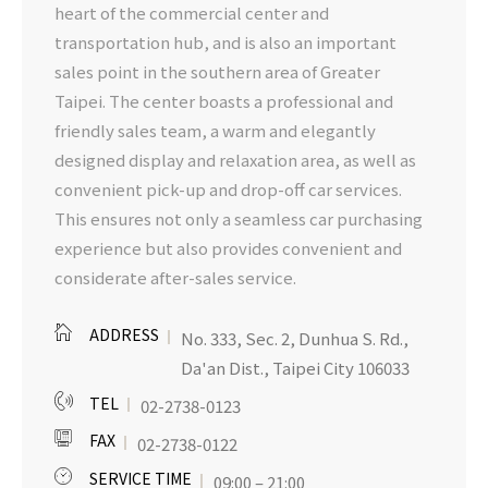
heart of the commercial center and
transportation hub, and is also an important
sales point in the southern area of Greater
Taipei. The center boasts a professional and
friendly sales team, a warm and elegantly
designed display and relaxation area, as well as
convenient pick-up and drop-off car services.
This ensures not only a seamless car purchasing
experience but also provides convenient and
considerate after-sales service.
ADDRESS
No. 333, Sec. 2, Dunhua S. Rd.,
Da'an Dist., Taipei City 106033
TEL
02-2738-0123
FAX
02-2738-0122
SERVICE TIME
09:00 – 21:00