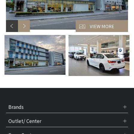
VIEW MORE
Brands
Outlet/ Center