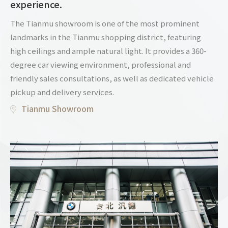
experience.
The Tianmu showroom is one of the most prominent
landmarks in the Tianmu shopping district, featuring
high ceilings and ample natural light. It provides a 360-
degree car viewing environment, professional and
friendly sales consultations, as well as dedicated vehicle
pickup and delivery services.
Tianmu Showroom