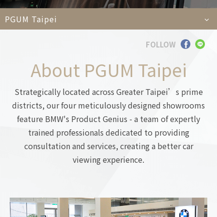
Car
PGUM Taipei
FOLLOW
Languages
About PGUM Taipei
TEL
+886-2
E-MAIL
contact@e
Strategically located across Greater Taipei’s prime
ADDRESS
6F., No. 100, Xin
Taipei City 11450
districts, our four meticulously designed showrooms
feature BMW's Product Genius - a team of expertly
trained professionals dedicated to providing
consultation and services, creating a better car
viewing experience.