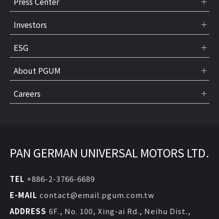
Press Center
Investors
ESG
About PGUM
Careers
PAN GERMAN UNIVERSAL MOTORS LTD.
TEL
+886-2-3766-6689
E-MAIL
contact@email.pgum.com.tw
ADDRESS
6F., No. 100, Xing-ai Rd., Neihu Dist.,