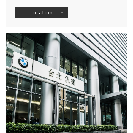
Location