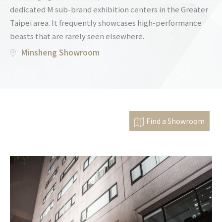
dedicated M sub-brand exhibition centers in the Greater
Taipei area. It frequently showcases high-performance
beasts that are rarely seen elsewhere.
Minsheng Showroom
Find a Showroom