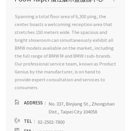
Spanning a total floor area of 6,300 ping, the
center boasts a welcoming reception area that
stretches 150 meters wide. The spacious and
bright showroom can simultaneously exhibit all
BMW models available on the market, including
the full range of BMW M and BMW i sub-brands.
Our professional service team, known as Product
Genius by the manufacturer, is on hand to
provide expert consultation and services to
consumers.
ADDRESS
No. 337, Binjiang St., Zhongshan
Dist., Taipei City 104058
TEL
02-2502-7800