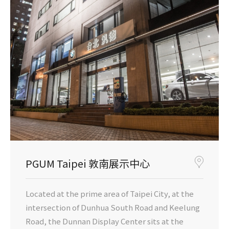
PGUM Taipei 敦南展示中心
Located at the prime area of Taipei City, at the
intersection of Dunhua South Road and Keelung
Road, the Dunnan Display Center sits at the