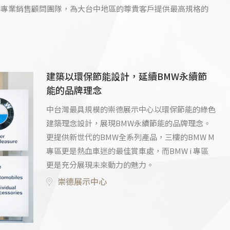
的專業銷售顧問團隊，為大台中地區的尊貴客戶提供最高規格的
建築以環保節能設計，延續BMW永續節
能的品牌理念
中台灣最具規模的崇德展示中心以環保節能的綠色
建築理念設計，展現BMW永續節能的品牌理念。
更提供新世代的BMW全系列產品，三樓的BMW M
專區更是熱血車迷的最佳賞車處，而BMW i 專區
更是充分展現未來動力的魅力。
崇德展示中心