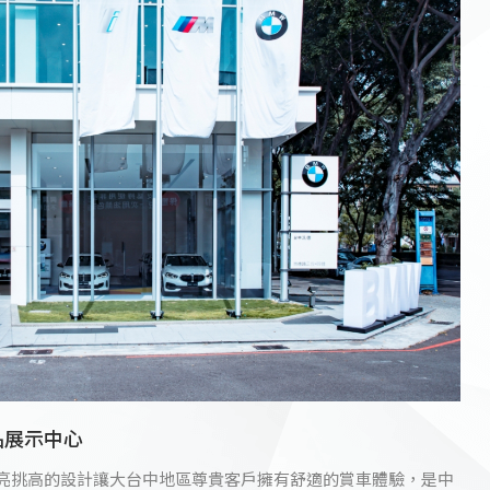
品展示中心
明亮挑高的設計讓大台中地區尊貴客戶擁有舒適的賞車體驗，是中