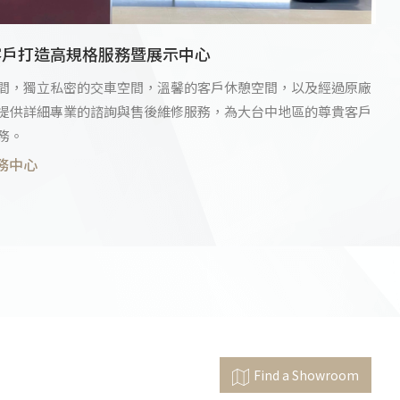
客戶打造高規格服務暨展示中心
間，獨立私密的交車空間，溫馨的客戶休憩空間，以及經過原廠
提供詳細專業的諮詢與售後維修服務，為大台中地區的尊貴客戶
務。
務中心
Find a Showroom