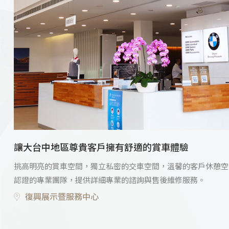
讓大台中地區尊貴客戶擁有舒適的賞車體驗
挑高明亮的賞車空間，獨立私密的交車空間，溫馨的客戶休憩空
認證的專業團隊，提供詳細專業的諮詢與售後維修服務。
復興展示暨服務中心