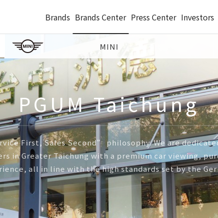
Brands
Brands Center
Press Center
Investors
MINI
PGUM Taichung
vice First, Sales Second” philosophy. We are dedicated
s in Greater Taichung with a premium car viewing, purc
rience, all in line with the high standards set by the G