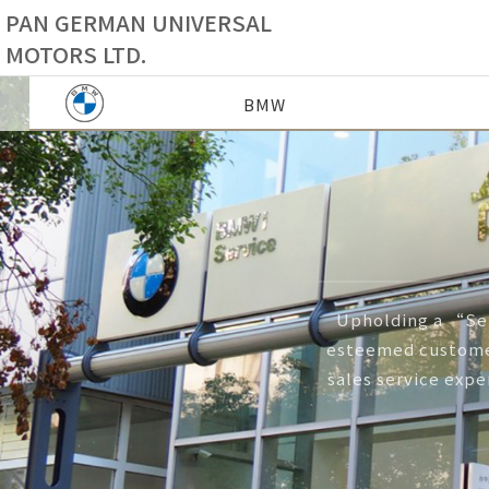
PAN GERMAN UNIVERSAL
MOTORS LTD.
BMW
Upholding a “Ser
esteemed customer
sales service expe