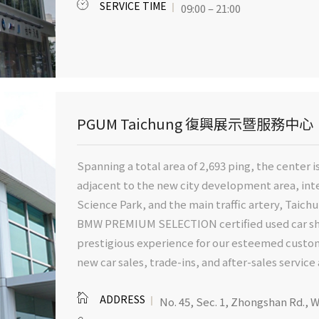
SERVICE TIME
09:00 – 21:00
PGUM Taichung 復興展示暨服務中心
Spanning a total area of 2,693 ping, the center is
adjacent to the new city development area, int
Science Park, and the main traffic artery, Taichu
BMW PREMIUM SELECTION certified used car sho
prestigious experience for our esteemed custome
new car sales, trade-ins, and after-sales servic
ADDRESS
No. 45, Sec. 1, Zhongshan Rd., W