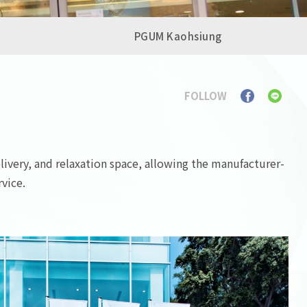
PGUM Kaohsiung
FOLLOW
livery, and relaxation space, allowing the manufacturer-
vice.