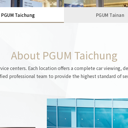
PGUM Taichung
PGUM Tainan
About PGUM Taichung
ce centers. Each location offers a complete car viewing, de
ified professional team to provide the highest standard of ser