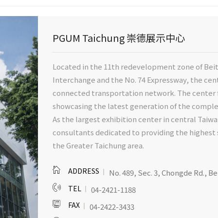
PGUM Taichung 崇德展示中心
Located in the 11th redevelopment zone of Beit
Interchange and the No. 74 Expressway, the cente
connected transportation network. The center f
showcasing the latest generation of the comp
As the largest exhibition center in central Taiwa
consultants dedicated to providing the highest 
the Greater Taichung area.
ADDRESS
No. 489, Sec. 3, Chongde Rd., Be
TEL
04-2421-1188
FAX
04-2422-3433