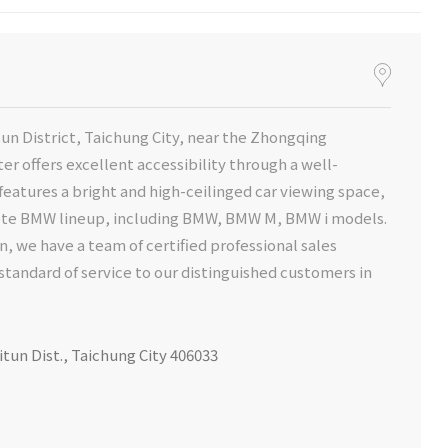
un District, Taichung City, near the Zhongqing
r offers excellent accessibility through a well-
eatures a bright and high-ceilinged car viewing space,
lete BMW lineup, including BMW, BMW M, BMW i models.
n, we have a team of certified professional sales
standard of service to our distinguished customers in
itun Dist., Taichung City 406033