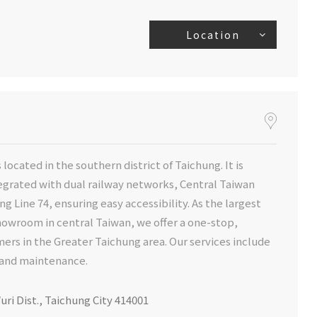
Location
 located in the southern district of Taichung. It is
egrated with dual railway networks, Central Taiwan
ng Line 74, ensuring easy accessibility. As the largest
wroom in central Taiwan, we offer a one-stop,
rs in the Greater Taichung area. Our services include
e and maintenance.
uri Dist., Taichung City 414001