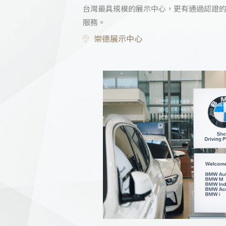
台灣最具規模的展示中心，更有通過認證
服務。
崇德展示中心