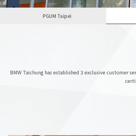
PGUM Taipei
BMW Taichung has established 3 exclusive customer servi
cert