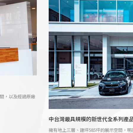
間，以及經過原廠
中台灣最具規模的新世代全系列產
擁有地上三層、建坪585坪的展示空間，