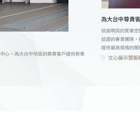
為大台中尊貴
挑高明亮的賞車空
認證的專業團隊，
提供最高規格的服
古車展示中心，為大台中地區的尊貴客戶提供新車
文心展示暨服