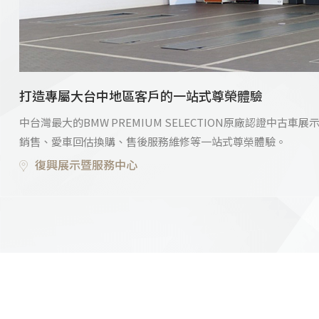
打造專屬大台中地區客戶的一站式尊榮體驗
中台灣最大的BMW PREMIUM SELECTION原廠認證中
銷售、愛車回估換購、售後服務維修等一站式尊榮體驗。
復興展示暨服務中心