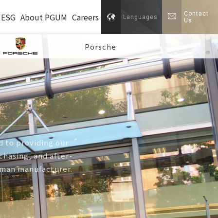
Contact
ESG
About PGUM
Careers
Languages
Us
Porsche
 to providing our
hasing, and after-
erman manufacturer.